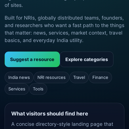
of sites.
Built for NRIs, globally distributed teams, founders,
and researchers who want a fast path to the things
that matter: news, services, market context, travel
basics, and everyday India utility.
Suggest a resource
Explore categories
India news
NRI resources
Travel
Finance
Services
Tools
What visitors should find here
A concise directory-style landing page that