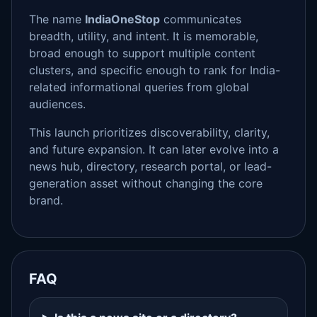
The name
IndiaOneStop
communicates
breadth, utility, and intent. It is memorable,
broad enough to support multiple content
clusters, and specific enough to rank for India-
related informational queries from global
audiences.
This launch prioritizes discoverability, clarity,
and future expansion. It can later evolve into a
news hub, directory, research portal, or lead-
generation asset without changing the core
brand.
FAQ