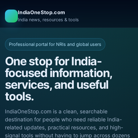
IndiaOneStop.com
India news, resources & tools
Professional portal for NRIs and global users
One stop for India-
focused information,
services, and useful
tools.
IndiaOneStop.com is a clean, searchable
destination for people who need reliable India-
related updates, practical resources, and high-
signal tools without having to jump across dozens