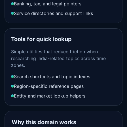
Banking, tax, and legal pointers
Service directories and support links
Tools for quick lookup
Simple utilities that reduce friction when
researching India-related topics across time
zones.
Search shortcuts and topic indexes
Region-specific reference pages
Entity and market lookup helpers
Why this domain works