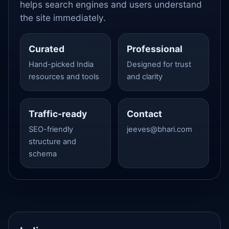
helps search engines and users understand
the site immediately.
Curated
Professional
Hand-picked India
Designed for trust
resources and tools
and clarity
Traffic-ready
Contact
SEO-friendly
jeeves@bhari.com
structure and
schema