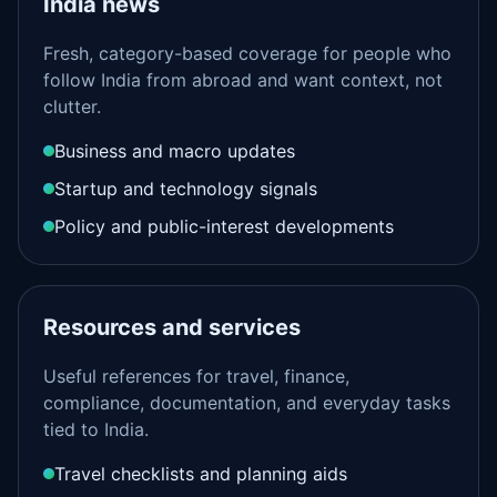
India news
Fresh, category-based coverage for people who
follow India from abroad and want context, not
clutter.
Business and macro updates
Startup and technology signals
Policy and public-interest developments
Resources and services
Useful references for travel, finance,
compliance, documentation, and everyday tasks
tied to India.
Travel checklists and planning aids