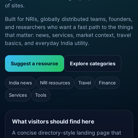
of sites.
Built for NRIs, globally distributed teams, founders,
and researchers who want a fast path to the things
that matter: news, services, market context, travel
basics, and everyday India utility.
Suggest a resource
Explore categories
India news
NRI resources
Travel
Finance
Services
Tools
What visitors should find here
A concise directory-style landing page that