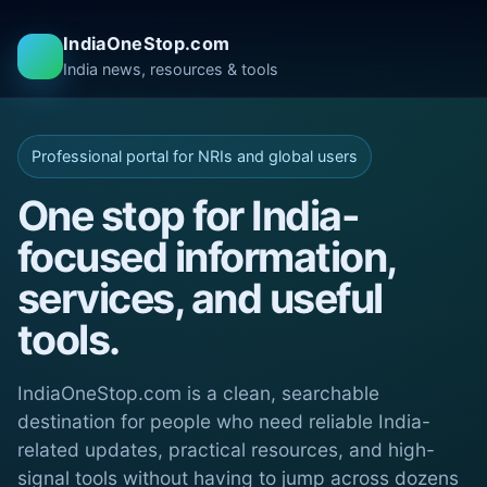
IndiaOneStop.com
India news, resources & tools
Professional portal for NRIs and global users
One stop for India-
focused information,
services, and useful
tools.
IndiaOneStop.com is a clean, searchable
destination for people who need reliable India-
related updates, practical resources, and high-
signal tools without having to jump across dozens