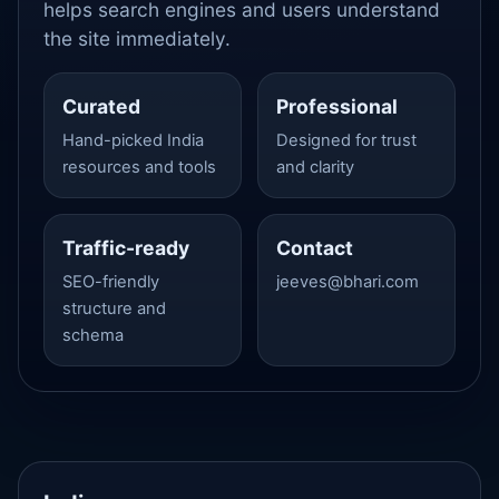
helps search engines and users understand
the site immediately.
Curated
Professional
Hand-picked India
Designed for trust
resources and tools
and clarity
Traffic-ready
Contact
SEO-friendly
jeeves@bhari.com
structure and
schema