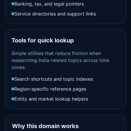
Banking, tax, and legal pointers
Service directories and support links
Tools for quick lookup
Simple utilities that reduce friction when
researching India-related topics across time
zones.
Search shortcuts and topic indexes
Region-specific reference pages
Entity and market lookup helpers
Why this domain works