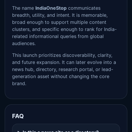
The name
IndiaOneStop
communicates
breadth, utility, and intent. It is memorable,
broad enough to support multiple content
clusters, and specific enough to rank for India-
related informational queries from global
audiences.
This launch prioritizes discoverability, clarity,
and future expansion. It can later evolve into a
news hub, directory, research portal, or lead-
generation asset without changing the core
brand.
FAQ