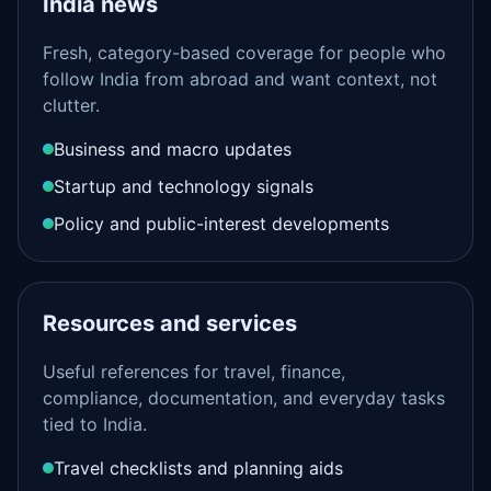
India news
Fresh, category-based coverage for people who
follow India from abroad and want context, not
clutter.
Business and macro updates
Startup and technology signals
Policy and public-interest developments
Resources and services
Useful references for travel, finance,
compliance, documentation, and everyday tasks
tied to India.
Travel checklists and planning aids